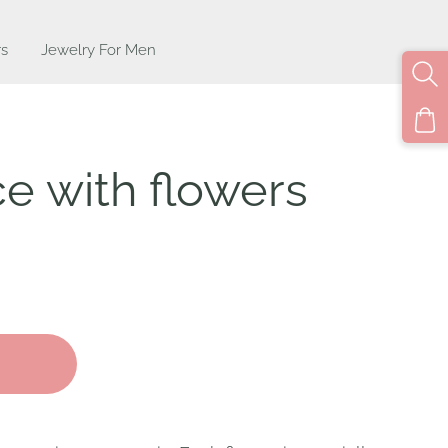
s
Jewelry For Men
e with flowers