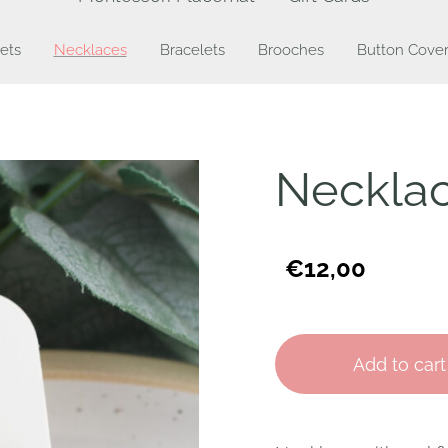
ets
Necklaces
Bracelets
Brooches
Button Cover
Necklac
€12,00
Add to cart