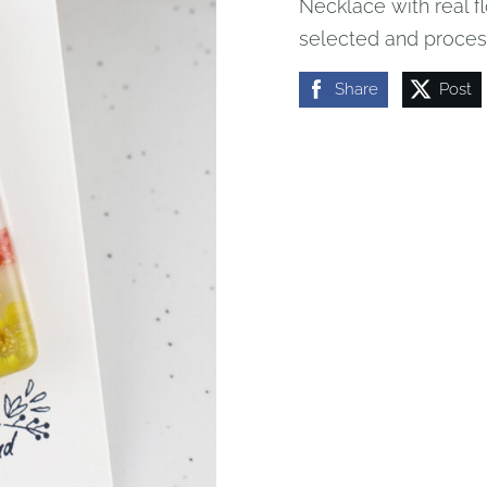
Necklace with real fl
selected and process
Share
Post