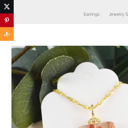
Earrings
Jewelry S