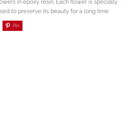
owers in epoxy resin. Each flower is specially
ed to preserve its beauty for a long time.
Pin