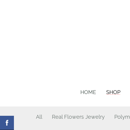
HOME
SHOP
All
Real Flowers Jewelry
Polym