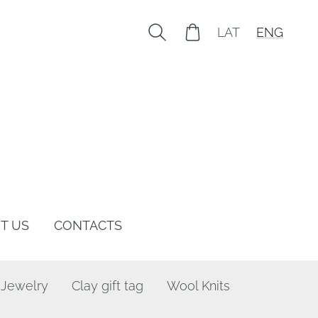
LAT
ENG
T US
CONTACTS
 Jewelry
Clay gift tag
Wool Knits