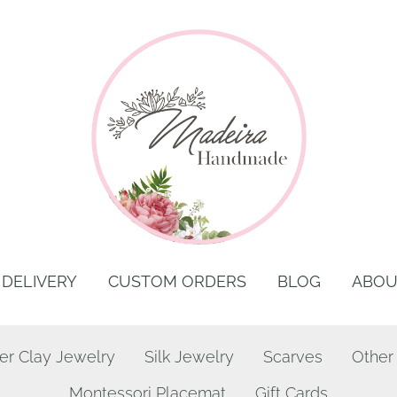
DELIVERY
CUSTOM ORDERS
BLOG
ABOU
er Clay Jewelry
Silk Jewelry
Scarves
Other
Montessori Placemat
Gift Cards