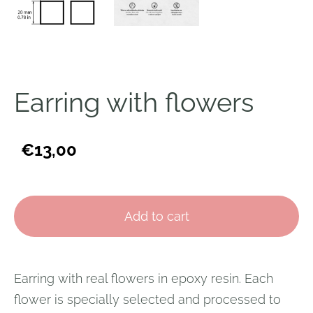
Earring with flowers
€13,00
Add to cart
Earring with real flowers in epoxy resin. Each
flower is specially selected and processed to