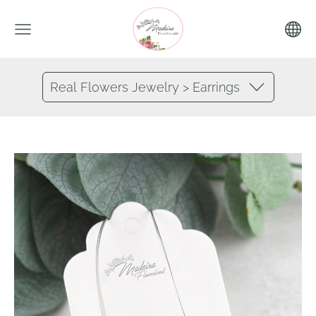
Real Flowers Jewelry > Earrings