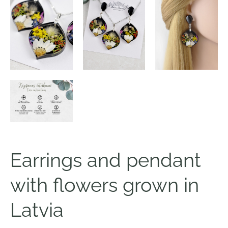
Earrings and pendant
with flowers grown in
Latvia