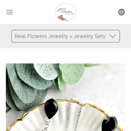
Real Flowers Jewelry > Jewelry Sets