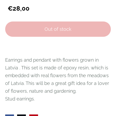
€28,00
Out of stock
Earrings and pendant with flowers grown in
Latvia
.
This set is made of epoxy resin, which is
embedded with real flowers from the meadows
of Latvia.
This will be a great gift idea for a lover
of flowers, nature and gardening.
Stud earrings.