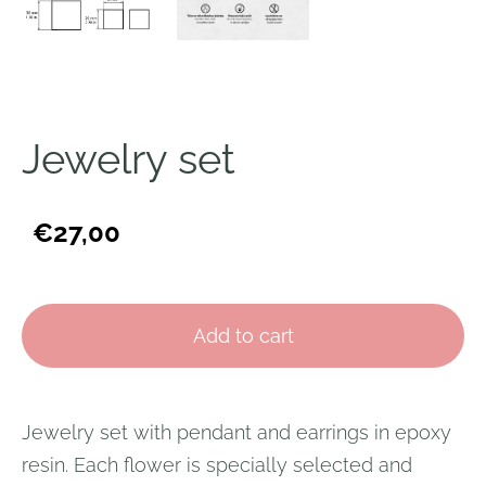
Jewelry set
€27,00
Add to cart
Jewelry set with pendant and earrings in epoxy
resin. Each flower is specially selected and