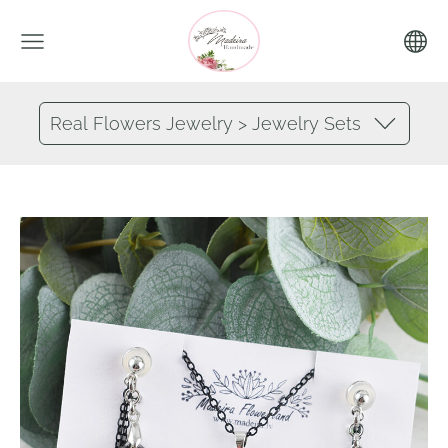
Real Flowers Jewelry > Jewelry Sets