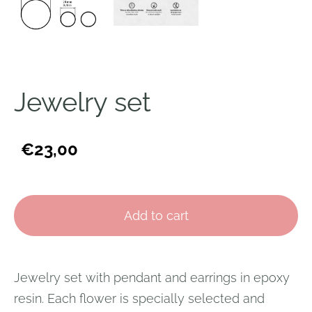
Jewelry set
€23,00
Add to cart
Jewelry set with pendant and earrings in epoxy
resin. Each flower is specially selected and