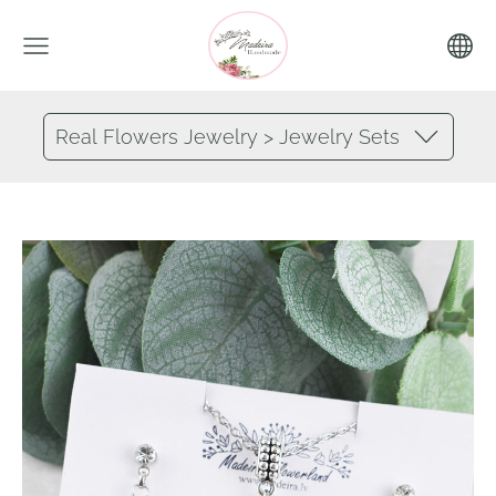
Real Flowers Jewelry > Jewelry Sets