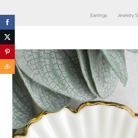
Earrings
Jewelry S