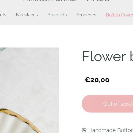
ets
Necklaces
Bracelets
Brooches
Button Cover
Flower 
€20,00
Out of stoc
🌸 Handmade Button c