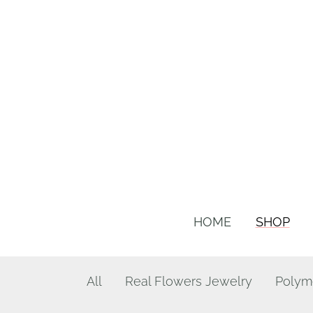
HOME
SHOP
All
Real Flowers Jewelry
Polym