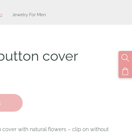
s
Jewelry For Men
button cover
k
over with natural flowers – clip on without