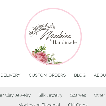
DELIVERY
CUSTOM ORDERS
BLOG
ABOU
er Clay Jewelry
Silk Jewelry
Scarves
Other
Montessori Placemat
Gift Cards