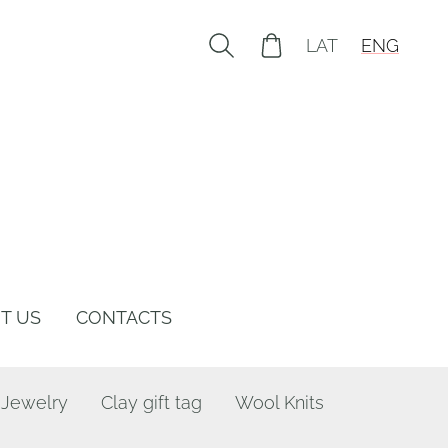
LAT
ENG
T US
CONTACTS
 Jewelry
Clay gift tag
Wool Knits