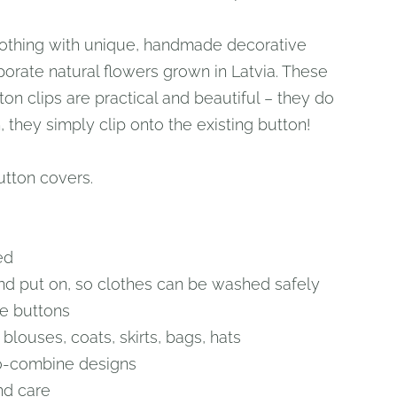
thing with unique, handmade decorative
porate natural flowers grown in Latvia. These
on clips are practical and beautiful – they do
 they simply clip onto the existing button!
utton covers.
ed
nd put on, so clothes can be washed safely
e buttons
, blouses, coats, skirts, bags, hats
o-combine designs
nd care