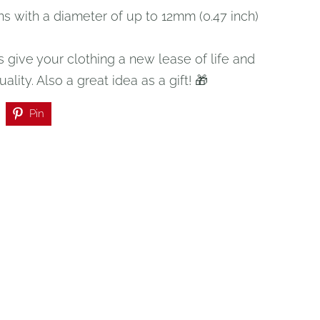
ns with a diameter of up to 12mm (0.47 inch)
 give your clothing a new lease of life and
uality. Also a great idea as a gift! 🎁
Pin