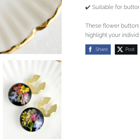
✔️ Suitable for butto
These flower buttons
highlight your individ
Share
Post