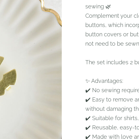
sewing 🌿
Complement your clo
buttons, which incor
button covers or butt
not need to be sewn,
The set includes 2 b
✨ Advantages:
✔️ No sewing requir
✔️ Easy to remove a
without damaging th
✔️ Suitable for shirts
✔️ Reusable, easy-t
✔️ Made with love a