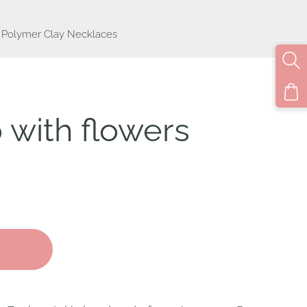
Polymer Clay Necklaces
p with flowers