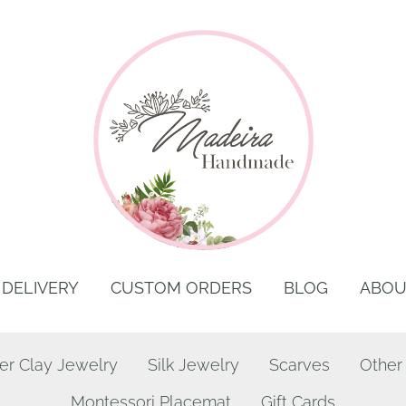
DELIVERY
CUSTOM ORDERS
BLOG
ABOU
er Clay Jewelry
Silk Jewelry
Scarves
Other
Montessori Placemat
Gift Cards