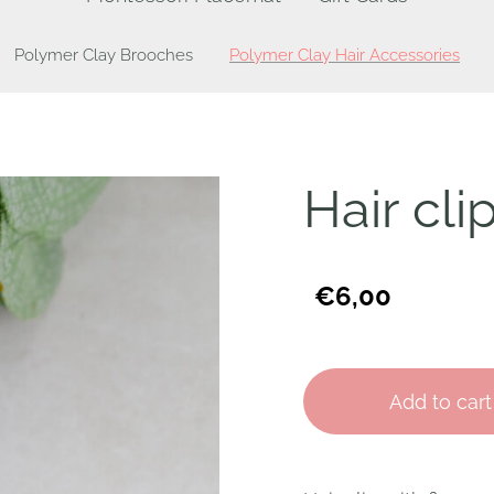
Polymer Clay Brooches
Polymer Clay Hair Accessories
Hair cli
€6,00
Add to cart