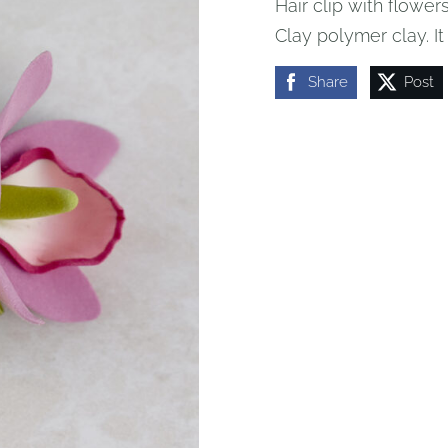
Hair clip with flowers
Clay polymer clay.
I
Share
Post