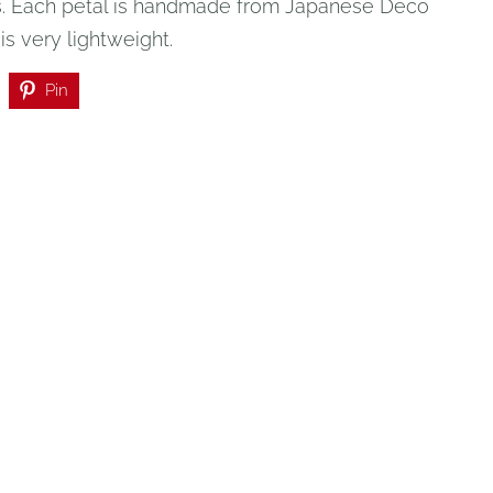
.
Each petal is handmade from Japanese Deco
t is very lightweight.
Pin