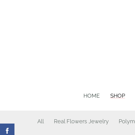
HOME
SHOP
All
Real Flowers Jewelry
Polym