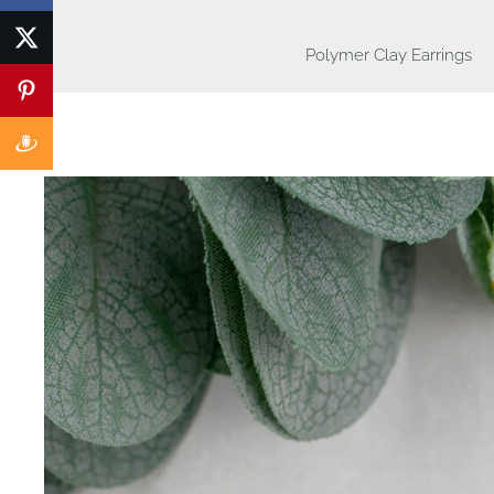
Polymer Clay Earrings