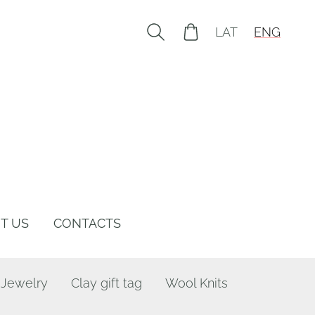
LAT
ENG
T US
CONTACTS
 Jewelry
Clay gift tag
Wool Knits