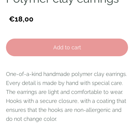
€18,00
Add to cart
One-of-a-kind handmade polymer clay earrings.
Every detail is made by hand with special care.
The earrings are light and comfortable to wear.
Hooks with a secure closure, with a coating that
ensures that the hooks are non-allergenic and
do not change color.