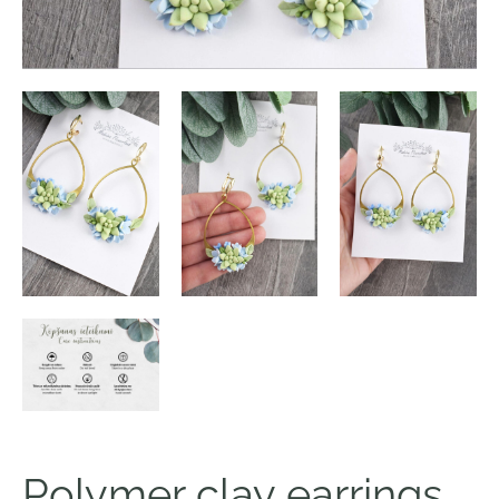
Polymer clay earrings