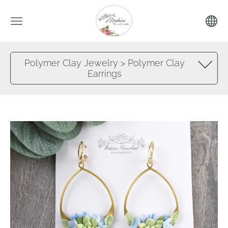
Polymer Clay Jewelry > Polymer Clay
Earrings